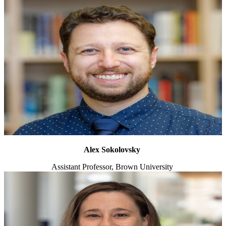
Alex Sokolovsky
Assistant Professor, Brown University