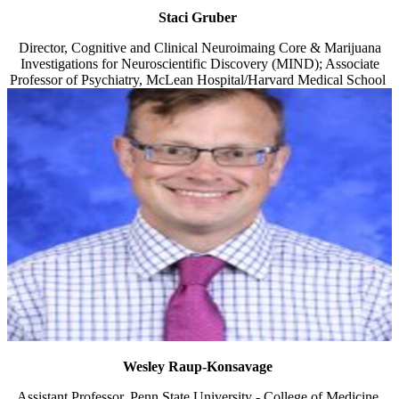
Staci Gruber
Director, Cognitive and Clinical Neuroimaing Core & Marijuana
Investigations for Neuroscientific Discovery (MIND); Associate
Professor of Psychiatry, McLean Hospital/Harvard Medical School
Wesley Raup-Konsavage
Assistant Professor, Penn State University - College of Medicine