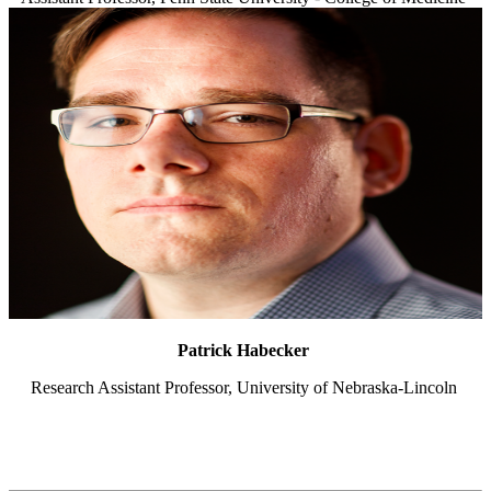
Patrick Habecker
Research Assistant Professor, University of Nebraska-Lincoln