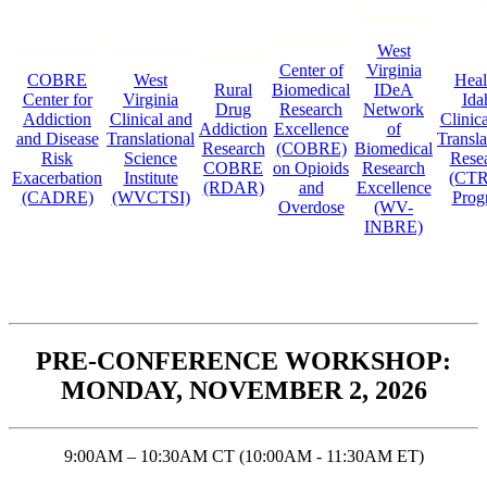
West
Center of
Virginia
COBRE
West
Heal
Rural
Biomedical
IDeA
Center for
Virginia
Ida
Drug
Research
Network
Addiction
Clinical and
Clinic
Addiction
Excellence
of
and Disease
Translational
Transla
Research
(COBRE)
Biomedical
Risk
Science
Rese
COBRE
on Opioids
Research
Exacerbation
Institute
(CTR
(RDAR)
and
Excellence
(CADRE)
(WVCTSI)
Prog
Overdose
(WV-
INBRE)
PRE-CONFERENCE WORKSHOP:
MONDAY, NOVEMBER 2, 2026
9:00AM – 10:30AM CT (10:00AM - 11:30AM ET)