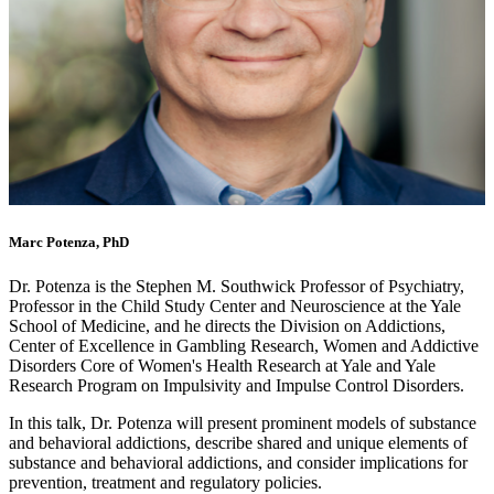
Marc Potenza, PhD
Dr. Potenza is the Stephen M. Southwick Professor of Psychiatry,
Professor in the Child Study Center and Neuroscience at the Yale
School of Medicine, and he directs the Division on Addictions,
Center of Excellence in Gambling Research, Women and Addictive
Disorders Core of Women's Health Research at Yale and Yale
Research Program on Impulsivity and Impulse Control Disorders.
In this talk, Dr. Potenza will present prominent models of substance
and behavioral addictions, describe shared and unique elements of
substance and behavioral addictions, and consider implications for
prevention, treatment and regulatory policies.