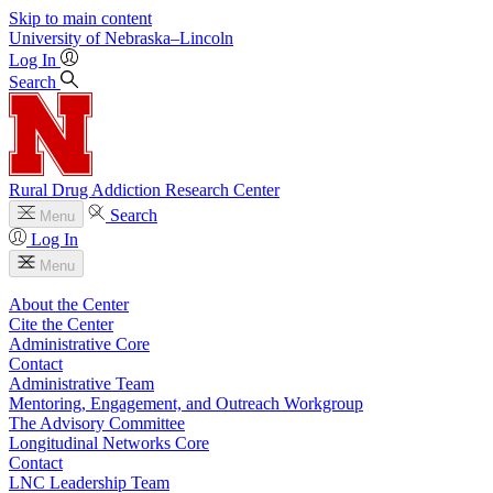
Skip to main content
University
of
Nebraska–Lincoln
Log In
Search
Rural Drug Addiction Research Center
Search
Menu
Log In
Menu
About the Center
Cite the Center
Administrative Core
Contact
Administrative Team
Mentoring, Engagement, and Outreach Workgroup
The Advisory Committee
Longitudinal Networks Core
Contact
LNC Leadership Team