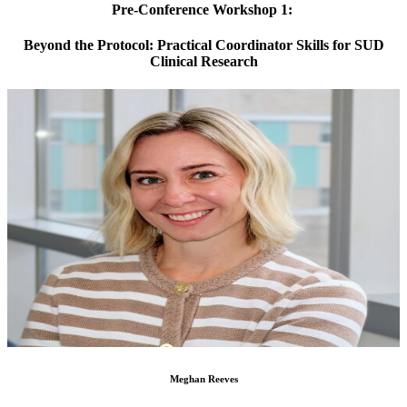
Pre-Conference Workshop 1:
Beyond the Protocol: Practical Coordinator Skills for SUD
Clinical Research
Meghan Reeves