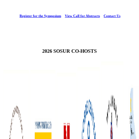
Register for the Symposium
View Call for Abstracts
Contact Us
2026 SOSUR CO-HOSTS