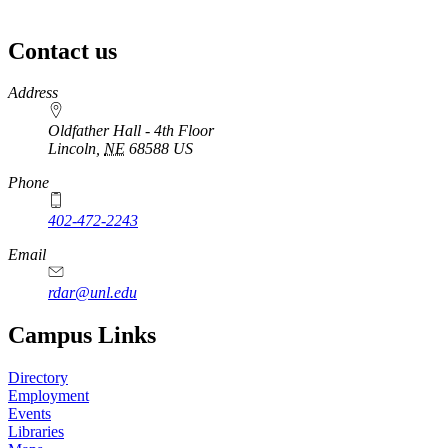
Contact us
https://
www.unl.edu
Address
Oldfather Hall - 4th Floor
Lincoln
,
NE
68588
US
Phone
402-472-2243
Email
rdar@unl.edu
Campus Links
Directory
Employment
Events
Libraries