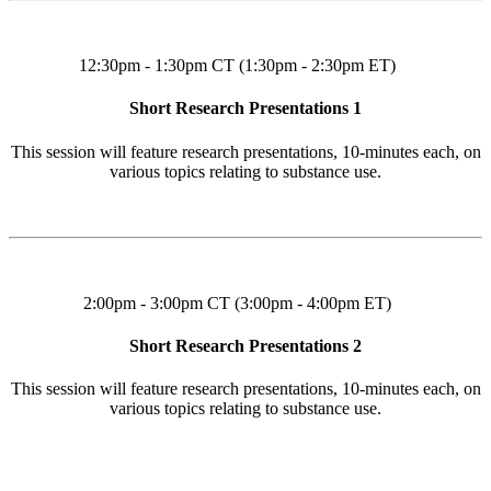
12:30pm - 1:30pm CT (1:30pm - 2:30pm ET)
Short Research Presentations 1
This session will feature research presentations, 10-minutes each, on
various topics relating to substance use.
2:00pm - 3:00pm CT (3:00pm - 4:00pm ET)
Short Research Presentations 2
This session will feature research presentations, 10-minutes each, on
various topics relating to substance use.