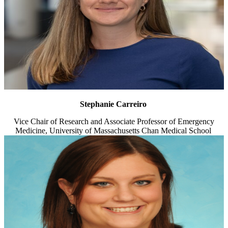
Stephanie Carreiro
Vice Chair of Research and Associate Professor of Emergency
Medicine, University of Massachusetts Chan Medical School