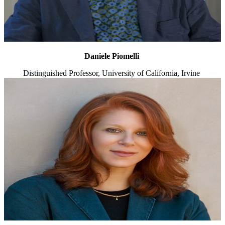
Daniele Piomelli
Distinguished Professor, University of California, Irvine