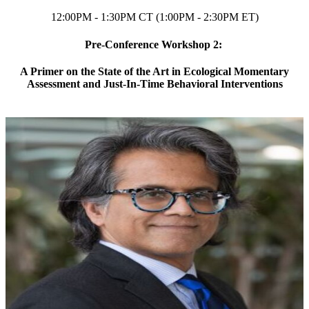
12:00PM - 1:30PM CT (1:00PM - 2:30PM ET)
Pre-Conference Workshop 2:
A Primer on the State of the Art in Ecological Momentary
Assessment and Just-In-Time Behavioral Interventions