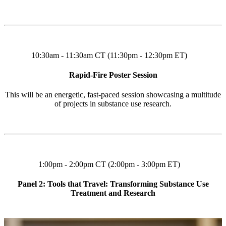
10:30am - 11:30am CT (11:30pm - 12:30pm ET)
Rapid-Fire Poster Session
This will be an energetic, fast-paced session showcasing a multitude
of projects in substance use research.
1:00pm - 2:00pm CT (2:00pm - 3:00pm ET)
Panel 2: Tools that Travel: Transforming Substance Use
Treatment and Research