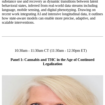
substance use and recovery as dynamic transitions between latent
behavioral states, inferred from real-world data streams including
language, mobile sensing, and digital phenotyping. Drawing on
recent work integrating AI and intensive longitudinal data, it outlines
how state-aware models can enable more precise, adaptive, and
scalable interventions.
10:30am - 11:30am CT (11:30am - 12:30pm ET)
Panel 1: Cannabis and THC in the Age of Continued
Legalization