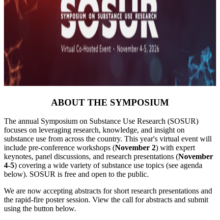
ABOUT THE SYMPOSIUM
The annual Symposium on Substance Use Research (SOSUR)
focuses on leveraging research, knowledge, and insight on
substance use from across the country. This year's virtual event will
include pre-conference workshops (
November 2
) with expert
keynotes, panel discussions, and research presentations (
November
4-5
) covering a wide variety of substance use topics (see agenda
below). SOSUR is free and open to the public.
We are now accepting abstracts for short research presentations and
the rapid-fire poster session. View the call for abstracts and submit
using the button below.