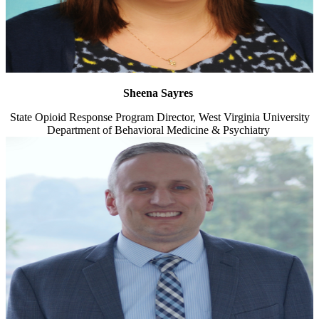
Sheena Sayres
State Opioid Response Program Director, West Virginia University
Department of Behavioral Medicine & Psychiatry