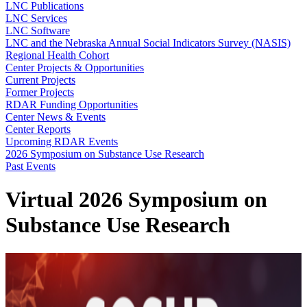
LNC Publications
LNC Services
LNC Software
LNC and the Nebraska Annual Social Indicators Survey (NASIS)
Regional Health Cohort
Center Projects & Opportunities
Current Projects
Former Projects
RDAR Funding Opportunities
Center News & Events
Center Reports
Upcoming RDAR Events
2026 Symposium on Substance Use Research
Past Events
Virtual 2026 Symposium on
Substance Use Research