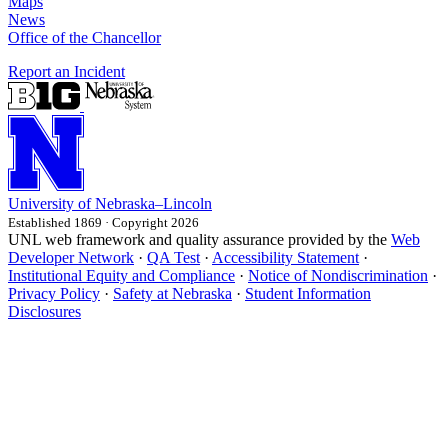
Maps
News
Office of the Chancellor
Report an Incident
University
of
Nebraska–Lincoln
Established 1869 · Copyright 2026
UNL web framework and quality assurance provided by the
Web
Developer Network
·
QA Test
·
Accessibility Statement
·
Institutional Equity and Compliance
·
Notice of Nondiscrimination
·
Privacy Policy
·
Safety at Nebraska
·
Student Information
Disclosures