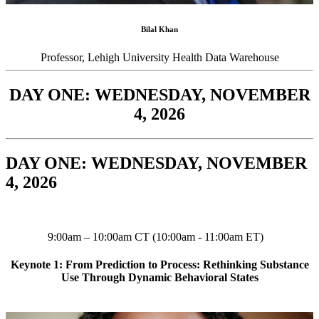
Bilal Khan
Professor, Lehigh University Health Data Warehouse
DAY ONE: WEDNESDAY, NOVEMBER
4, 2026
DAY ONE: WEDNESDAY, NOVEMBER
4, 2026
9:00am – 10:00am CT (10:00am - 11:00am ET)
Keynote 1: From Prediction to Process: Rethinking Substance
Use Through Dynamic Behavioral States