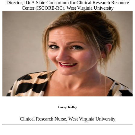
Director, IDeA State Consortium for Clinical Research Resource
Center (ISCORE-RC), West Virginia University
Lacey Kelley
Clinical Research Nurse, West Virginia University