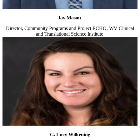
Jay Mason
Director, Community Programs and Project ECHO, WV Clinical
and Translational Science Institute
G. Lucy Wilkening