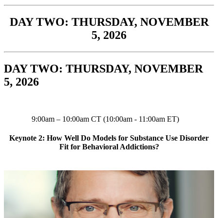
DAY TWO: THURSDAY, NOVEMBER
5, 2026
DAY TWO: THURSDAY, NOVEMBER
5, 2026
9:00am – 10:00am CT (10:00am - 11:00am ET)
Keynote 2: How Well Do Models for Substance Use Disorder
Fit for Behavioral Addictions?