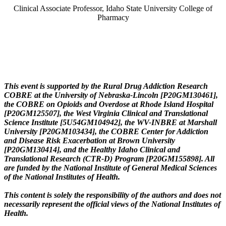
Clinical Associate Professor, Idaho State University College of
Pharmacy
This event is supported by the Rural Drug Addiction Research
COBRE at the University of Nebraska-Lincoln [P20GM130461],
the COBRE on Opioids and Overdose at Rhode Island Hospital
[P20GM125507], the West Virginia Clinical and Translational
Science Institute [5U54GM104942], the WV-INBRE at Marshall
University [P20GM103434], the COBRE Center for Addiction
and Disease Risk Exacerbation at Brown University
[P20GM130414], and the Healthy Idaho Clinical and
Translational Research (CTR-D) Program [P20GM155898]. All
are funded by the National Institute of General Medical Sciences
of the National Institutes of Health.
This content is solely the responsibility of the authors and does not
necessarily represent the official views of the National Institutes of
Health.