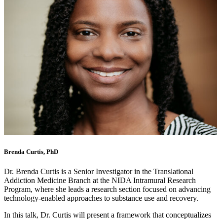
Brenda Curtis, PhD
Dr. Brenda Curtis is a Senior Investigator in the Translational
Addiction Medicine Branch at the NIDA Intramural Research
Program, where she leads a research section focused on advancing
technology-enabled approaches to substance use and recovery.
In this talk, Dr. Curtis will present a framework that conceptualizes