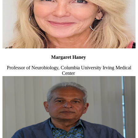
Margaret Haney
Professor of Neurobiology, Columbia University Irving Medical
Center